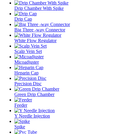
Drip Chamber With Spike
Drip Cap
Big Three -way Connector
White Flow Regulator
Scalp Vein Set
Micoadjuster
Heparin Cap
Precision Disc
Green Drip Chamber
Feeder
Y Needle Injection
Spike