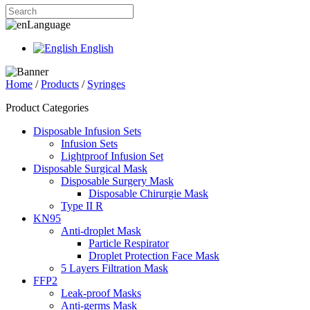
Language
English
Home
/
Products
/
Syringes
Product Categories
Disposable Infusion Sets
Infusion Sets
Lightproof Infusion Set
Disposable Surgical Mask
Disposable Surgery Mask
Disposable Chirurgie Mask
Type II R
KN95
Anti-droplet Mask
Particle Respirator
Droplet Protection Face Mask
5 Layers Filtration Mask
FFP2
Leak-proof Masks
Anti-germs Mask