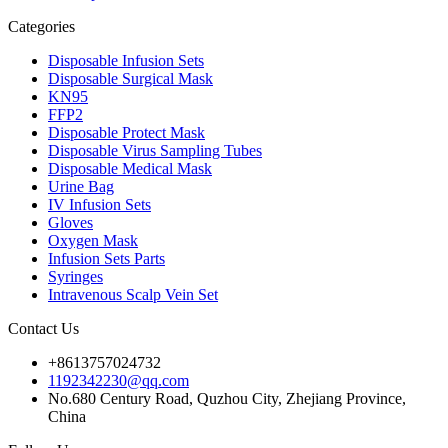
Categories
Disposable Infusion Sets
Disposable Surgical Mask
KN95
FFP2
Disposable Protect Mask
Disposable Virus Sampling Tubes
Disposable Medical Mask
Urine Bag
IV Infusion Sets
Gloves
Oxygen Mask
Infusion Sets Parts
Syringes
Intravenous Scalp Vein Set
Contact Us
+8613757024732
1192342230@qq.com
No.680 Century Road, Quzhou City, Zhejiang Province,
China