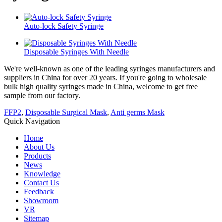
Auto-lock Safety Syringe
Disposable Syringes With Needle
We're well-known as one of the leading syringes manufacturers and
suppliers in China for over 20 years. If you're going to wholesale
bulk high quality syringes made in China, welcome to get free
sample from our factory.
FFP2
,
Disposable Surgical Mask
,
Anti germs Mask
Quick Navigation
Home
About Us
Products
News
Knowledge
Contact Us
Feedback
Showroom
VR
Sitemap