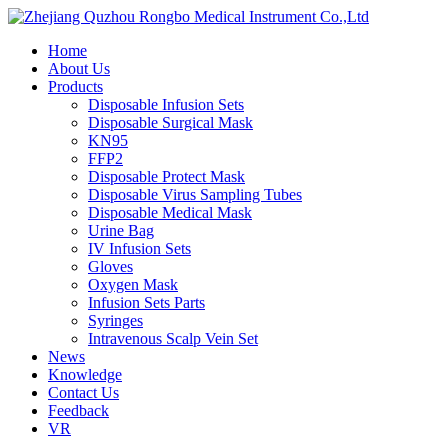
Home
About Us
Products
Disposable Infusion Sets
Disposable Surgical Mask
KN95
FFP2
Disposable Protect Mask
Disposable Virus Sampling Tubes
Disposable Medical Mask
Urine Bag
IV Infusion Sets
Gloves
Oxygen Mask
Infusion Sets Parts
Syringes
Intravenous Scalp Vein Set
News
Knowledge
Contact Us
Feedback
VR