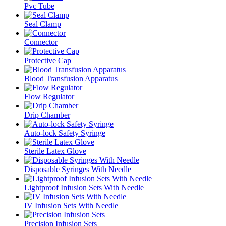
Pvc Tube
Seal Clamp
Connector
Protective Cap
Blood Transfusion Apparatus
Flow Regulator
Drip Chamber
Auto-lock Safety Syringe
Sterile Latex Glove
Disposable Syringes With Needle
Lightproof Infusion Sets With Needle
IV Infusion Sets With Needle
Precision Infusion Sets