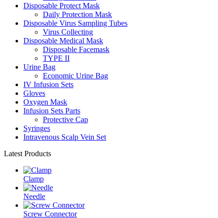
Disposable Protect Mask
Daily Protection Mask
Disposable Virus Sampling Tubes
Virus Collecting
Disposable Medical Mask
Disposable Facemask
TYPE II
Urine Bag
Economic Urine Bag
IV Infusion Sets
Gloves
Oxygen Mask
Infusion Sets Parts
Protective Cap
Syringes
Intravenous Scalp Vein Set
Latest Products
Clamp
Needle
Screw Connector