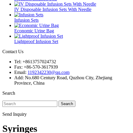
IV Disposable Infusion Sets With Needle
Infusion Sets
Economic Urine Bag
Lightproof Infusion Set
Contact Us
Tel: +8613757024732
Fax: +86-570-3617939
Email:
1192342230@qq.com
Add: No.680 Century Road, Quzhou City, Zhejiang
Province, China
Search
Search
Send Inquiry
Syringes